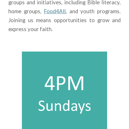
groups and initiatives, including Bible literacy,
home groups,
Food4All
, and youth programs.
Joining us means opportunities to grow and
express your faith.