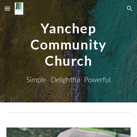
Skip to main content
Skip to navigation
Yanchep
Community
Church
Simple Delightful Powerful