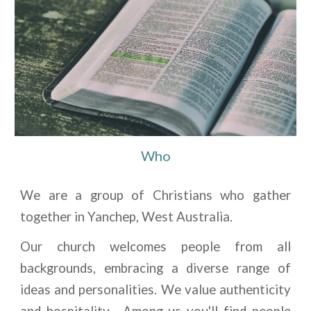
Who
We are a group of Christians who gather
together in Yanchep, West Australia.
Our church welcomes people from all
backgrounds, embracing a diverse range of
ideas and personalities. We value authenticity
and hospitality. Among us you'll find people