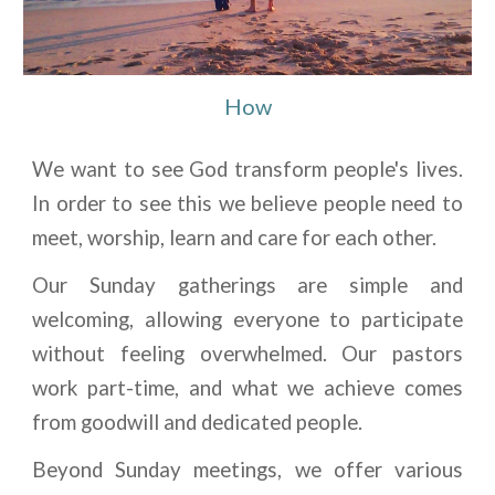
How
We want to see God transform people's lives.
In order to see this we believe people need to
meet, worship, learn and care for each other.
Our Sunday gatherings are simple and
welcoming, allowing everyone to participate
without feeling overwhelmed. Our pastors
work part-time, and what we achieve comes
from goodwill and dedicated people.
Beyond Sunday meetings, we offer various