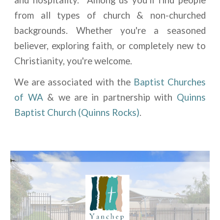
from all types of church & non-churched
backgrounds. Whether you're a seasoned
believer, exploring faith, or completely new to
Christianity, you're welcome.
We are associated with the
Baptist Churches
of WA
& we are in partnership with
Quinns
Baptist Church
(Quinns Rocks)
.