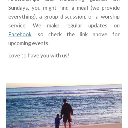
Sundays, you might find a meal (we provide
everything), a group discussion, or a worship
service. We make regular updates on
Facebook
, so check the link above for
upcoming events.
Love to have you with us!