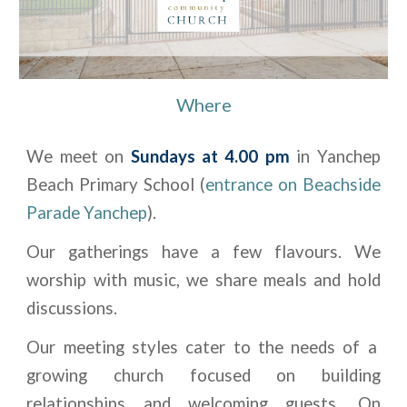
Where
We meet on
Sundays at 4.00 pm
in Yanchep
Beach Primary School (
entrance on Beachside
Parade Yanchep
).
Our gatherings have a few flavours. We
worship with music, we share meals and hold
discussions.
Our meeting styles cater to the needs of a
growing church focused on building
relationships and welcoming guests. On